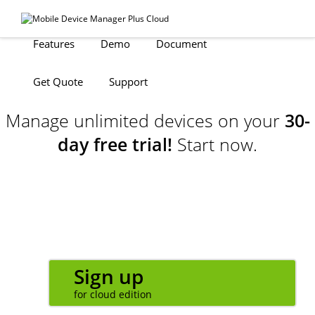
Features
Demo
Document
Get Quote
Support
Manage unlimited devices on your
30-
day free trial!
Start now.
Sign up