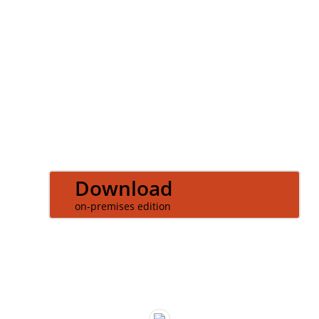
LOGIN
Download